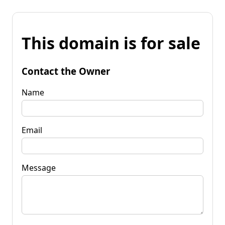
This domain is for sale
Contact the Owner
Name
Email
Message