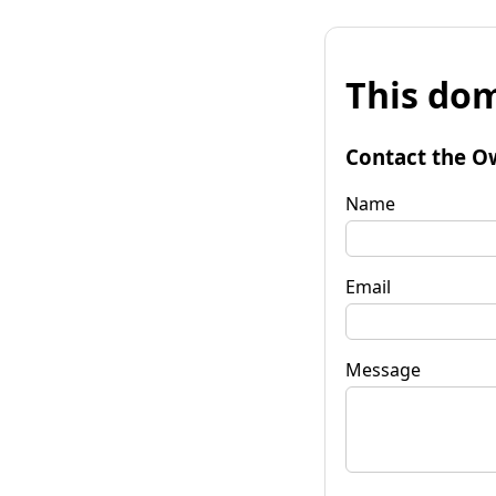
This dom
Contact the O
Name
Email
Message