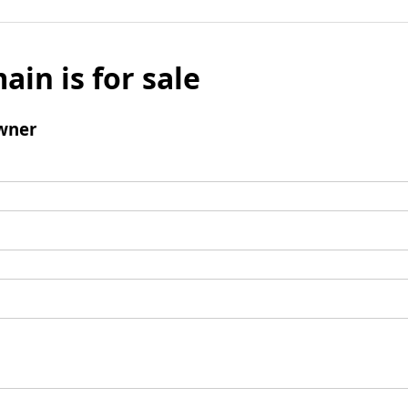
ain is for sale
wner