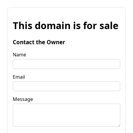
This domain is for sale
Contact the Owner
Name
Email
Message